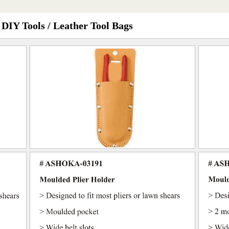
 DIY Tools / Leather Tool Bags