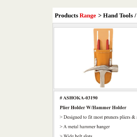
Products
Range
> Hand Tools /