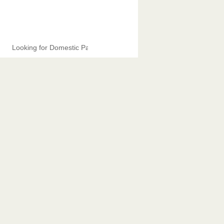
Looking for Domestic Partners.