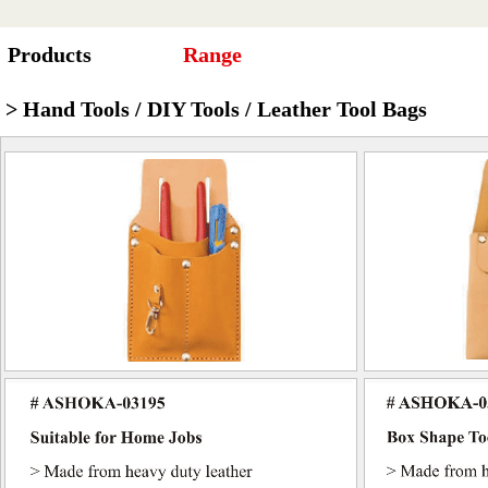
Products
Range
> Hand Tools / DIY Tools / Leather Tool Bags