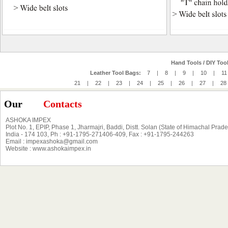
Hand Tools / DIY Tool
Leather Tool Bags:
7
|
8
|
9
|
10
|
11
21
|
22
|
23
|
24
|
25
|
26
|
27
|
28
Our
Contacts
ASHOKA IMPEX
Plot No. 1, EPIP, Phase 1, Jharmajri, Baddi, Distt. Solan (State of Himachal Prad
India - 174 103, Ph : +91-1795-271406-409, Fax : +91-1795-244263
Email : impexashoka@gmail.com
Website : www.ashokaimpex.in