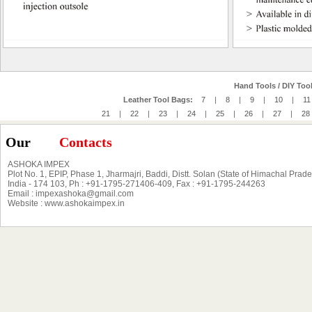
Hand Tools / DIY Tool
Leather Tool Bags:
7
|
8
|
9
|
10
|
11
21
|
22
|
23
|
24
|
25
|
26
|
27
|
28
Our
Contacts
ASHOKA IMPEX
Plot No. 1, EPIP, Phase 1, Jharmajri, Baddi, Distt. Solan (State of Himachal Prad
India - 174 103, Ph : +91-1795-271406-409, Fax : +91-1795-244263
Email : impexashoka@gmail.com
Website : www.ashokaimpex.in