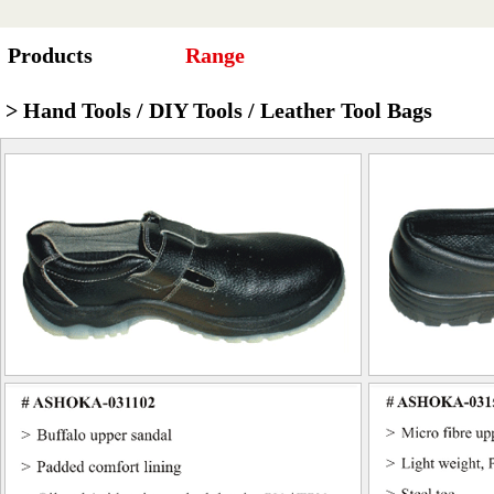
Products
Range
> Hand Tools / DIY Tools / Leather Tool Bags