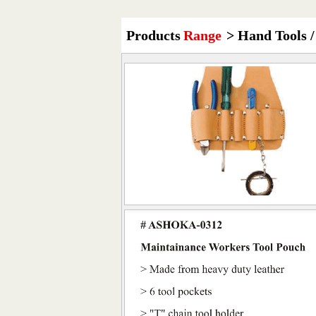
Products
Range
> Hand Tools /