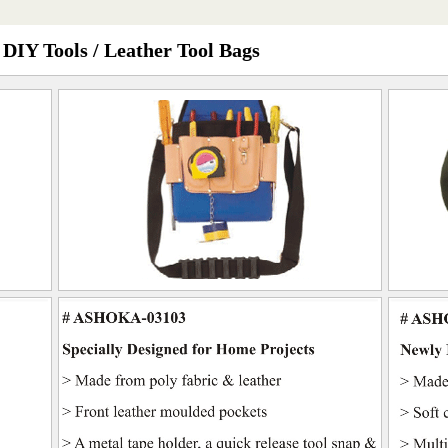
 DIY Tools / Leather Tool Bags