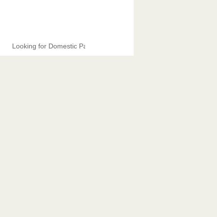
Looking for Domestic Partners.